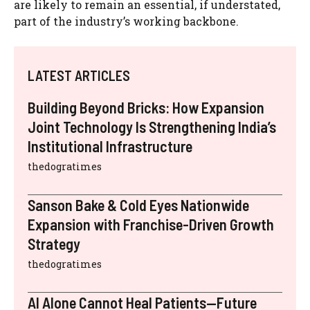
are likely to remain an essential, if understated,
part of the industry’s working backbone.
LATEST ARTICLES
Building Beyond Bricks: How Expansion
Joint Technology Is Strengthening India’s
Institutional Infrastructure
thedogratimes
Sanson Bake & Cold Eyes Nationwide
Expansion with Franchise-Driven Growth
Strategy
thedogratimes
AI Alone Cannot Heal Patients—Future