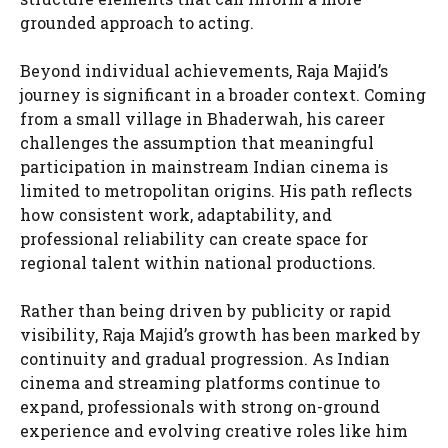
grounded approach to acting.
Beyond individual achievements, Raja Majid’s
journey is significant in a broader context. Coming
from a small village in Bhaderwah, his career
challenges the assumption that meaningful
participation in mainstream Indian cinema is
limited to metropolitan origins. His path reflects
how consistent work, adaptability, and
professional reliability can create space for
regional talent within national productions.
Rather than being driven by publicity or rapid
visibility, Raja Majid’s growth has been marked by
continuity and gradual progression. As Indian
cinema and streaming platforms continue to
expand, professionals with strong on-ground
experience and evolving creative roles like him