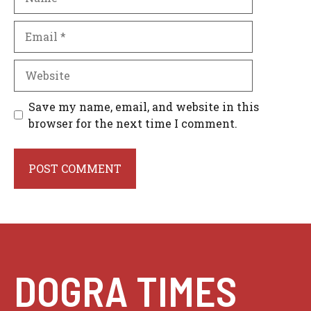
Email
Website
Save my name, email, and website in this
browser for the next time I comment.
DOGRA TIMES