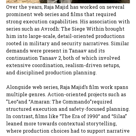
Over the years, Raja Majid has worked on several
prominent web series and films that required
strong execution capabilities. His association with
series such as Avrodh: The Siege Within brought
him into large-scale, detail-oriented productions
rooted in military and security narratives. Similar
demands were present in Tanaav and its
continuation Tanaav 2, both of which involved
extensive coordination, realism-driven setups,
and disciplined production planning.
Alongside web series, Raja Majid’s film work spans
multiple genres. Action-oriented projects such as
”Leo“and “Amaran: The Commando”required
structured execution and safety-focused planning.
In contrast, films like “The Era of 1990“ and “Silaa”
leaned more towards contextual storytelling,
where production choices had to support narrative