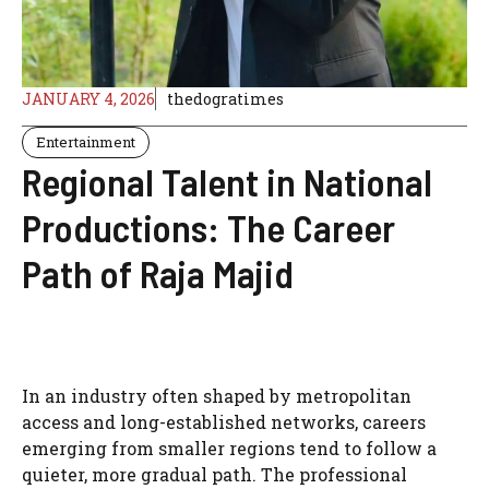
JANUARY 4, 2026
thedogratimes
Entertainment
Regional Talent in National
Productions: The Career
Path of Raja Majid
In an industry often shaped by metropolitan
access and long-established networks, careers
emerging from smaller regions tend to follow a
quieter, more gradual path. The professional