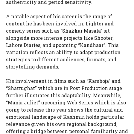
authenticity and period sensitivity.
A notable aspect of his career is the range of
content he has been involved in. Lighter and
comedy series such as “Shakkar Masala” sit
alongside more intense projects like Shooter,
Lahore Diaries, and upcoming “Kandhaar”. This
variation reflects an ability to adapt production
strategies to different audiences, formats, and
storytelling demands.
His involvement in films such as “Kamboja” and
“Shatrughat” which are in Post Production stage
further illustrates this adaptability. Meanwhile,
“Manju Juliet” upcoming Web Series which is also
going to release this year shows the cultural and
emotional landscape of Kashmir, holds particular
relevance given his own regional background,
offering a bridge between personal familiarity and