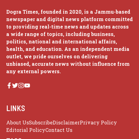
Dogra Times, founded in 2020, is a Jammu-based
newspaper and digital news platform committed
to providing real-time news and updates across
a wide range of topics, including business,
politics, national and international affairs,
health, and education. As an independent media
outlet, we pride ourselves on delivering
unbiased, accurate news without influence from
any external powers.
LINKS
About Us
Subscribe
Disclaimer
Privacy Policy
Editorial Policy
Contact Us