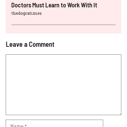
Doctors Must Learn to Work With It
thedogratimes
Leave a Comment
Comment
Name