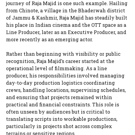
journey of Raja Majid is one such example. Hailing
from Chinote, a village in the Bhaderwah district
of Jammu & Kashmir, Raja Majid has steadily built
his place in Indian cinema and the OTT space as a
Line Producer, later as an Executive Producer, and
more recently as an emerging actor.
Rather than beginning with visibility or public
recognition, Raja Majid’s career started at the
operational level of filmmaking. As a line
producer, his responsibilities involved managing
day-to-day production logistics coordinating
crews, handling locations, supervising schedules,
and ensuring that projects remained within
practical and financial constraints. This role is
often unseen by audiences but is critical to
translating scripts into workable productions,
particularly in projects shot across complex
terrains or sensitive regions.