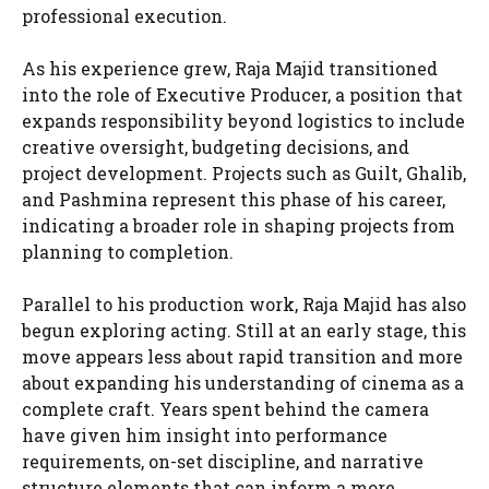
professional execution.
As his experience grew, Raja Majid transitioned
into the role of Executive Producer, a position that
expands responsibility beyond logistics to include
creative oversight, budgeting decisions, and
project development. Projects such as Guilt, Ghalib,
and Pashmina represent this phase of his career,
indicating a broader role in shaping projects from
planning to completion.
Parallel to his production work, Raja Majid has also
begun exploring acting. Still at an early stage, this
move appears less about rapid transition and more
about expanding his understanding of cinema as a
complete craft. Years spent behind the camera
have given him insight into performance
requirements, on-set discipline, and narrative
structure elements that can inform a more