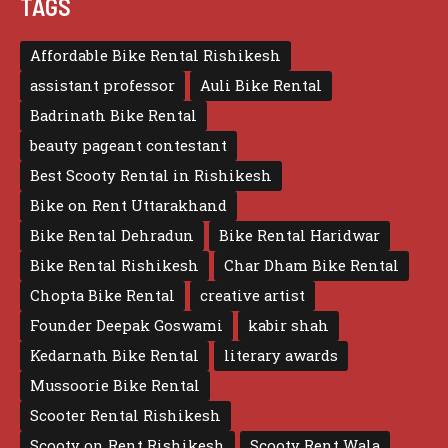
TAGS
Affordable Bike Rental Rishikesh
assistant professor
Auli Bike Rental
Badrinath Bike Rental
beauty pageant contestant
Best Scooty Rental in Rishikesh
Bike on Rent Uttarakhand
Bike Rental Dehradun
Bike Rental Haridwar
Bike Rental Rishikesh
Char Dham Bike Rental
Chopta Bike Rental
creative artist
Founder Deepak Goswami
kabir shah
Kedarnath Bike Rental
literary awards
Mussoorie Bike Rental
Scooter Rental Rishikesh
Scooty on Rent Rishikesh
Scooty Rent Wala