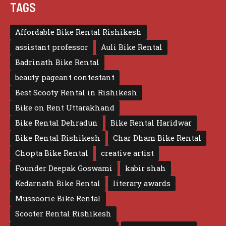
TAGS
Affordable Bike Rental Rishikesh
assistant professor
Auli Bike Rental
Badrinath Bike Rental
beauty pageant contestant
Best Scooty Rental in Rishikesh
Bike on Rent Uttarakhand
Bike Rental Dehradun
Bike Rental Haridwar
Bike Rental Rishikesh
Char Dham Bike Rental
Chopta Bike Rental
creative artist
Founder Deepak Goswami
kabir shah
Kedarnath Bike Rental
literary awards
Mussoorie Bike Rental
Scooter Rental Rishikesh