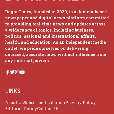
Dogra Times, founded in 2020, is a Jammu-based
newspaper and digital news platform committed
to providing real-time news and updates across
a wide range of topics, including business,
politics, national and international affairs,
health, and education. As an independent media
outlet, we pride ourselves on delivering
unbiased, accurate news without influence from
any external powers.
LINKS
About Us
Subscribe
Disclaimer
Privacy Policy
Editorial Policy
Contact Us