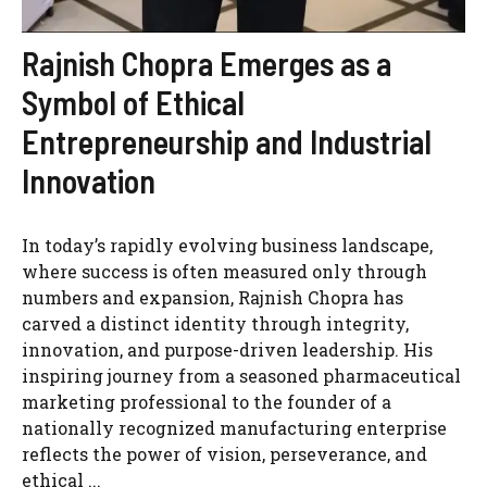
Rajnish Chopra Emerges as a
Symbol of Ethical
Entrepreneurship and Industrial
Innovation
In today’s rapidly evolving business landscape,
where success is often measured only through
numbers and expansion, Rajnish Chopra has
carved a distinct identity through integrity,
innovation, and purpose-driven leadership. His
inspiring journey from a seasoned pharmaceutical
marketing professional to the founder of a
nationally recognized manufacturing enterprise
reflects the power of vision, perseverance, and
ethical ...