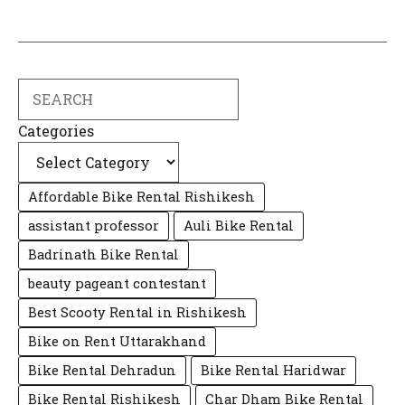
Search
Categories
Affordable Bike Rental Rishikesh
assistant professor
Auli Bike Rental
Badrinath Bike Rental
beauty pageant contestant
Best Scooty Rental in Rishikesh
Bike on Rent Uttarakhand
Bike Rental Dehradun
Bike Rental Haridwar
Bike Rental Rishikesh
Char Dham Bike Rental