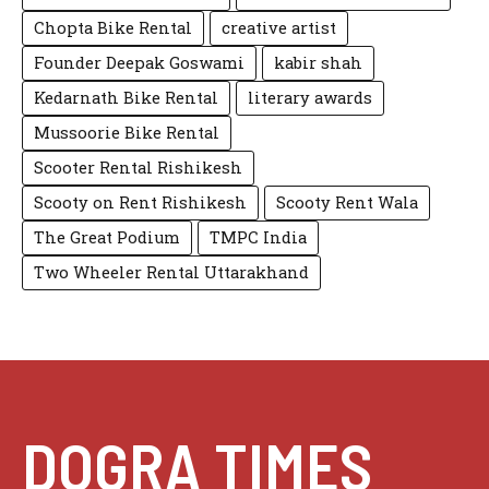
Chopta Bike Rental
creative artist
Founder Deepak Goswami
kabir shah
Kedarnath Bike Rental
literary awards
Mussoorie Bike Rental
Scooter Rental Rishikesh
Scooty on Rent Rishikesh
Scooty Rent Wala
The Great Podium
TMPC India
Two Wheeler Rental Uttarakhand
DOGRA TIMES