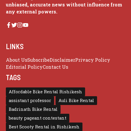
unbiased, accurate news without influence from
any external powers.
LINKS
About Us
Subscribe
Disclaimer
Privacy Policy
Editorial Policy
Contact Us
TAGS
Affordable Bike Rental Rishikesh
assistant professor
Auli Bike Rental
Badrinath Bike Rental
beauty pageant contestant
Best Scooty Rental in Rishikesh