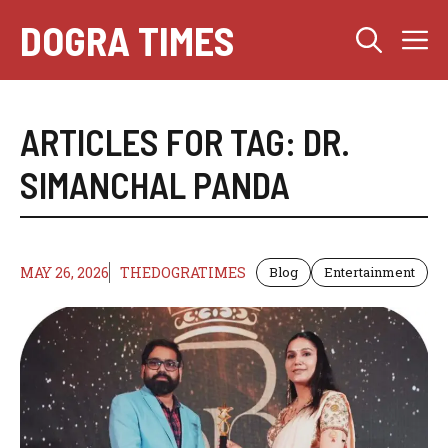
Skip
DOGRA TIMES
M
to
content
ARTICLES FOR TAG:
DR.
SIMANCHAL PANDA
MAY 26, 2026
THEDOGRATIMES
Blog
Entertainment