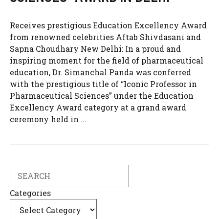
Receives prestigious Education Excellency Award
from renowned celebrities Aftab Shivdasani and
Sapna Choudhary New Delhi: In a proud and
inspiring moment for the field of pharmaceutical
education, Dr. Simanchal Panda was conferred
with the prestigious title of “Iconic Professor in
Pharmaceutical Sciences” under the Education
Excellency Award category at a grand award
ceremony held in ...
Search
Categories