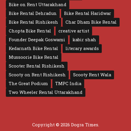
Bike on Rent Uttarakhand
Bike Rental Dehradun
Bike Rental Haridwar
Bike Rental Rishikesh
Char Dham Bike Rental
Chopta Bike Rental
creative artist
Founder Deepak Goswami
kabir shah
Kedarnath Bike Rental
literary awards
Mussoorie Bike Rental
Scooter Rental Rishikesh
Scooty on Rent Rishikesh
Scooty Rent Wala
The Great Podium
TMPC India
Two Wheeler Rental Uttarakhand
Copyright © 2026 Dogra Times.