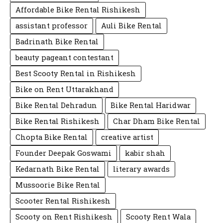
Affordable Bike Rental Rishikesh
assistant professor
Auli Bike Rental
Badrinath Bike Rental
beauty pageant contestant
Best Scooty Rental in Rishikesh
Bike on Rent Uttarakhand
Bike Rental Dehradun
Bike Rental Haridwar
Bike Rental Rishikesh
Char Dham Bike Rental
Chopta Bike Rental
creative artist
Founder Deepak Goswami
kabir shah
Kedarnath Bike Rental
literary awards
Mussoorie Bike Rental
Scooter Rental Rishikesh
Scooty on Rent Rishikesh
Scooty Rent Wala