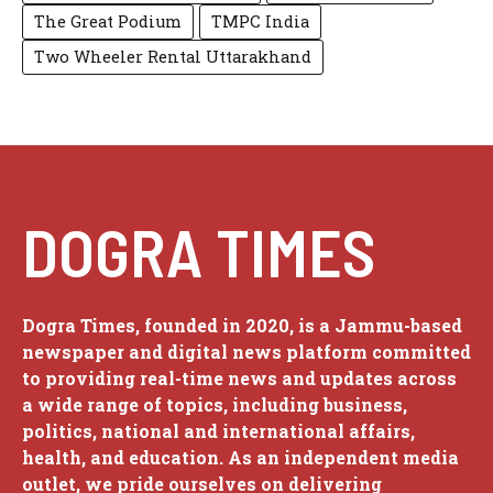
The Great Podium
TMPC India
Two Wheeler Rental Uttarakhand
DOGRA TIMES
Dogra Times, founded in 2020, is a Jammu-based
newspaper and digital news platform committed
to providing real-time news and updates across
a wide range of topics, including business,
politics, national and international affairs,
health, and education. As an independent media
outlet, we pride ourselves on delivering