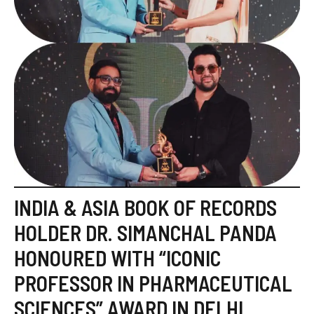
INDIA & ASIA BOOK OF RECORDS
HOLDER DR. SIMANCHAL PANDA
HONOURED WITH “ICONIC
PROFESSOR IN PHARMACEUTICAL
SCIENCES” AWARD IN DELHI