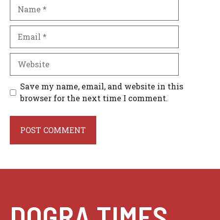
Name
Email
Website
Save my name, email, and website in this
browser for the next time I comment.
DOGRA TIMES