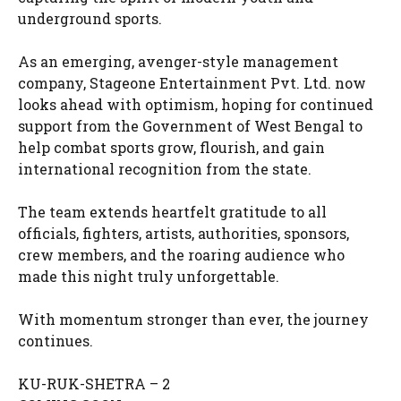
underground sports.
As an emerging, avenger-style management
company, Stageone Entertainment Pvt. Ltd. now
looks ahead with optimism, hoping for continued
support from the Government of West Bengal to
help combat sports grow, flourish, and gain
international recognition from the state.
The team extends heartfelt gratitude to all
officials, fighters, artists, authorities, sponsors,
crew members, and the roaring audience who
made this night truly unforgettable.
With momentum stronger than ever, the journey
continues.
KU-RUK-SHETRA – 2