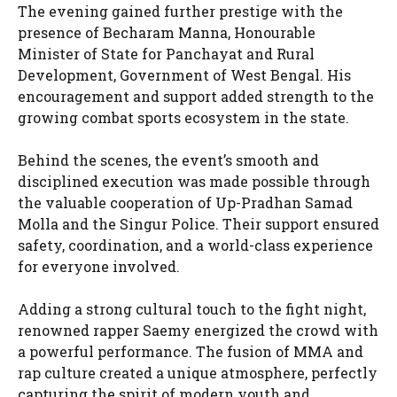
The evening gained further prestige with the
presence of Becharam Manna, Honourable
Minister of State for Panchayat and Rural
Development, Government of West Bengal. His
encouragement and support added strength to the
growing combat sports ecosystem in the state.
Behind the scenes, the event’s smooth and
disciplined execution was made possible through
the valuable cooperation of Up-Pradhan Samad
Molla and the Singur Police. Their support ensured
safety, coordination, and a world-class experience
for everyone involved.
Adding a strong cultural touch to the fight night,
renowned rapper Saemy energized the crowd with
a powerful performance. The fusion of MMA and
rap culture created a unique atmosphere, perfectly
capturing the spirit of modern youth and