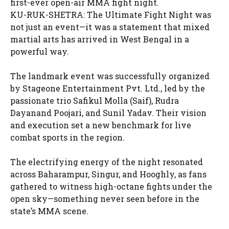
first-ever open-air MMA fight night.
KU-RUK-SHETRA: The Ultimate Fight Night was
not just an event—it was a statement that mixed
martial arts has arrived in West Bengal in a
powerful way.
The landmark event was successfully organized
by Stageone Entertainment Pvt. Ltd., led by the
passionate trio Safikul Molla (Saif), Rudra
Dayanand Poojari, and Sunil Yadav. Their vision
and execution set a new benchmark for live
combat sports in the region.
The electrifying energy of the night resonated
across Baharampur, Singur, and Hooghly, as fans
gathered to witness high-octane fights under the
open sky—something never seen before in the
state’s MMA scene.