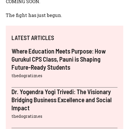
COMING SOON.
The fight has just begun.
LATEST ARTICLES
Where Education Meets Purpose: How
Gurukul CPS Class, Pauni is Shaping
Future-Ready Students
thedogratimes
Dr. Yogendra Yogi Trivedi: The Visionary
Bridging Business Excellence and Social
Impact
thedogratimes