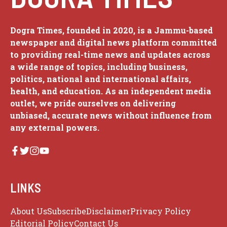
Dogra Times, founded in 2020, is a Jammu-based
newspaper and digital news platform committed
to providing real-time news and updates across
a wide range of topics, including business,
politics, national and international affairs,
health, and education. As an independent media
outlet, we pride ourselves on delivering
unbiased, accurate news without influence from
any external powers.
LINKS
About Us
Subscribe
Disclaimer
Privacy Policy
Editorial Policy
Contact Us