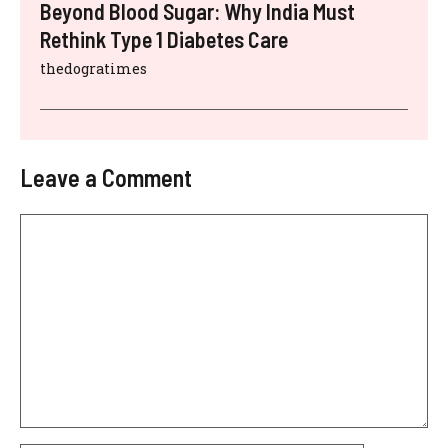
Beyond Blood Sugar: Why India Must
Rethink Type 1 Diabetes Care
thedogratimes
Leave a Comment
Comment