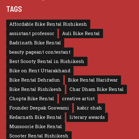
TAGS
Affordable Bike Rental Rishikesh
assistant professor
Auli Bike Rental
Badrinath Bike Rental
beauty pageant contestant
Best Scooty Rental in Rishikesh
Bike on Rent Uttarakhand
Bike Rental Dehradun
Bike Rental Haridwar
Bike Rental Rishikesh
Char Dham Bike Rental
Chopta Bike Rental
creative artist
Founder Deepak Goswami
kabir shah
Kedarnath Bike Rental
literary awards
Mussoorie Bike Rental
Scooter Rental Rishikesh