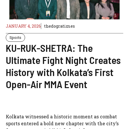
JANUARY 4, 2026
thedogratimes
Sports
KU-RUK-SHETRA: The
Ultimate Fight Night Creates
History with Kolkata’s First
Open-Air MMA Event
Kolkata witnessed a historic moment as combat
sports entered a bold new chapter with the city’s