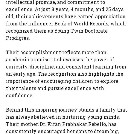
intellectual promise, and commitment to
excellence. At just 8 years, 4 months, and 25 days
old, their achievements have earned appreciation
from the Influencer Book of World Records, which
recognized them as Young Twin Doctorate
Prodigies.
Their accomplishment reflects more than
academic promise. It showcases the power of
curiosity, discipline, and consistent learning from
an early age. The recognition also highlights the
importance of encouraging children to explore
their talents and pursue excellence with
confidence.
Behind this inspiring journey stands a family that
has always believed in nurturing young minds.
Their mother, Dr. Kiran Prabhakar Rebello, has
consistently encouraged her sons to dream big,