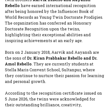
Rebello
have earned international recognition
after being honored by the Influencer Book of
World Records as Young Twin Doctorate Prodigies.
The organization has conferred an Honorary
Doctorate Recognition upon the twins,
highlighting their exceptional abilities and
inspiring achievements at an early age.
Born on 2 January 2018, Aarvik and Aayansh are
the sons of
Dr. Kiran Prabhakar Rebello and Dr.
Amol Rebello
. They are currently students at
Stella Maris Convent School, Sultanpur, where
they continue to nurture their passion for learning
and personal growth.
According to the recognition certificate issued on
5 June 2026, the twins were acknowledged for
their outstanding brilliance, creativity,