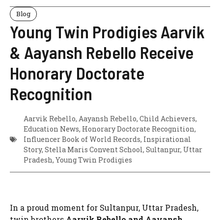
Blog
Young Twin Prodigies Aarvik
& Aayansh Rebello Receive
Honorary Doctorate
Recognition
Aarvik Rebello
,
Aayansh Rebello
,
Child Achievers
,
Education News
,
Honorary Doctorate Recognition
,
Influencer Book of World Records
,
Inspirational
Story
,
Stella Maris Convent School
,
Sultanpur
,
Uttar
Pradesh
,
Young Twin Prodigies
In a proud moment for Sultanpur, Uttar Pradesh,
twin brothers
Aarvik Rebello and Aayansh