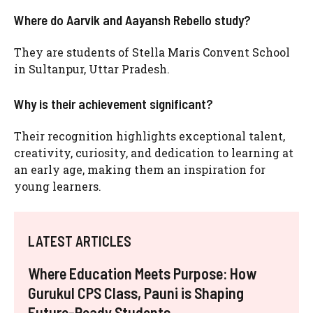
Where do Aarvik and Aayansh Rebello study?
They are students of Stella Maris Convent School
in Sultanpur, Uttar Pradesh.
Why is their achievement significant?
Their recognition highlights exceptional talent,
creativity, curiosity, and dedication to learning at
an early age, making them an inspiration for
young learners.
LATEST ARTICLES
Where Education Meets Purpose: How
Gurukul CPS Class, Pauni is Shaping
Future-Ready Students