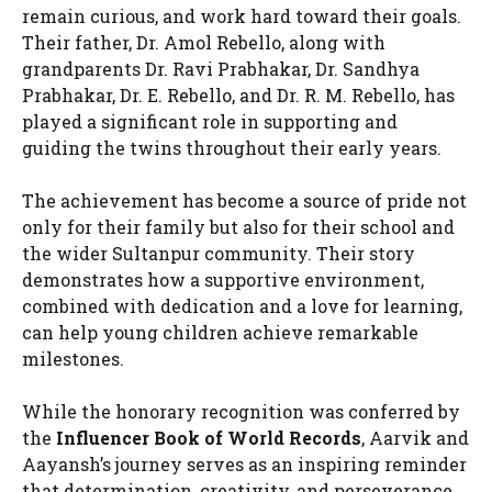
remain curious, and work hard toward their goals.
Their father, Dr. Amol Rebello, along with
grandparents Dr. Ravi Prabhakar, Dr. Sandhya
Prabhakar, Dr. E. Rebello, and Dr. R. M. Rebello, has
played a significant role in supporting and
guiding the twins throughout their early years.
The achievement has become a source of pride not
only for their family but also for their school and
the wider Sultanpur community. Their story
demonstrates how a supportive environment,
combined with dedication and a love for learning,
can help young children achieve remarkable
milestones.
While the honorary recognition was conferred by
the
Influencer Book of World Records
, Aarvik and
Aayansh’s journey serves as an inspiring reminder
that determination, creativity, and perseverance