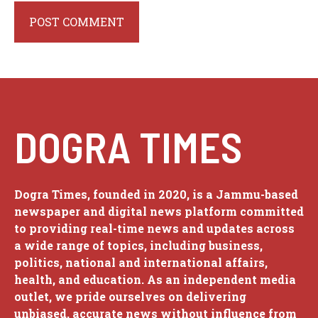
DOGRA TIMES
Dogra Times, founded in 2020, is a Jammu-based
newspaper and digital news platform committed
to providing real-time news and updates across
a wide range of topics, including business,
politics, national and international affairs,
health, and education. As an independent media
outlet, we pride ourselves on delivering
unbiased, accurate news without influence from