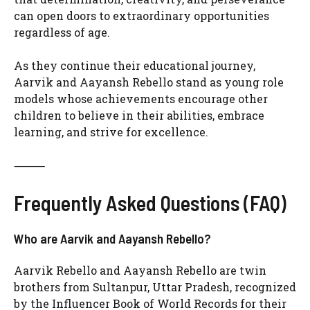
can open doors to extraordinary opportunities
regardless of age.
As they continue their educational journey,
Aarvik and Aayansh Rebello stand as young role
models whose achievements encourage other
children to believe in their abilities, embrace
learning, and strive for excellence.
⸻
Frequently Asked Questions (FAQ)
Who are Aarvik and Aayansh Rebello?
Aarvik Rebello and Aayansh Rebello are twin
brothers from Sultanpur, Uttar Pradesh, recognized
by the Influencer Book of World Records for their