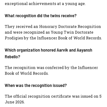
exceptional achievements at a young age.
What recognition did the twins receive?
They received an Honorary Doctorate Recognition
and were recognized as Young Twin Doctorate
Prodigies by the Influencer Book of World Records.
Which organization honored Aarvik and Aayansh
Rebello?
The recognition was conferred by the Influencer
Book of World Records.
When was the recognition issued?
The official recognition certificate was issued on 5
June 2026.