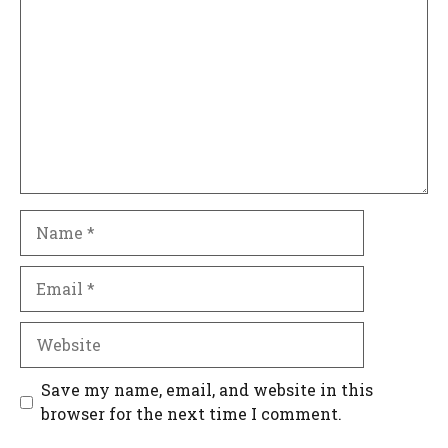
Name
Email
Website
Save my name, email, and website in this
browser for the next time I comment.