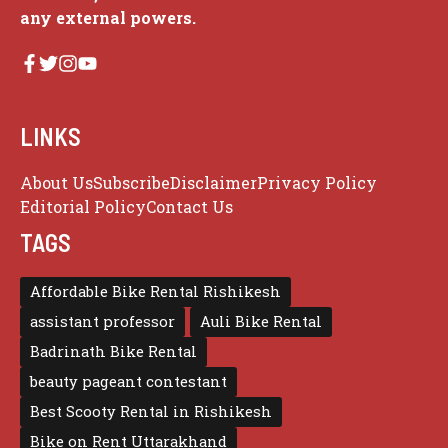
any external powers.
LINKS
About Us
Subscribe
Disclaimer
Privacy Policy
Editorial Policy
Contact Us
TAGS
Affordable Bike Rental Rishikesh
assistant professor
Auli Bike Rental
Badrinath Bike Rental
beauty pageant contestant
Best Scooty Rental in Rishikesh
Bike on Rent Uttarakhand