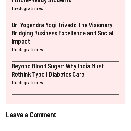
thedogratimes
Dr. Yogendra Yogi Trivedi: The Visionary
Bridging Business Excellence and Social
Impact
thedogratimes
Beyond Blood Sugar: Why India Must
Rethink Type 1 Diabetes Care
thedogratimes
Leave a Comment
Comment