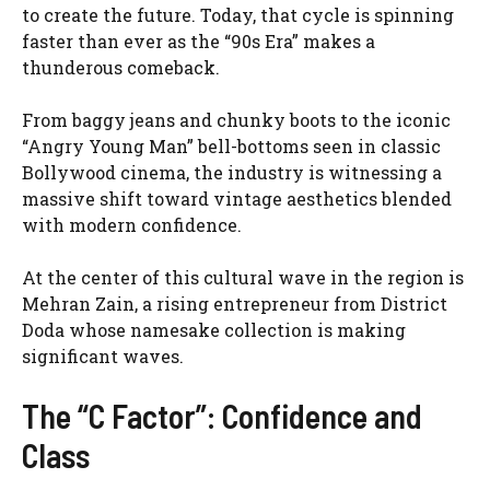
to create the future. Today, that cycle is spinning
faster than ever as the “90s Era” makes a
thunderous comeback.
From baggy jeans and chunky boots to the iconic
“Angry Young Man” bell-bottoms seen in classic
Bollywood cinema, the industry is witnessing a
massive shift toward vintage aesthetics blended
with modern confidence.
At the center of this cultural wave in the region is
Mehran Zain, a rising entrepreneur from District
Doda whose namesake collection is making
significant waves.
The “C Factor”: Confidence and
Class