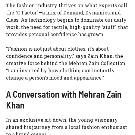
The fashion industry thrives on what experts call
the “C Factor”—a mix of Demand, Dynamics, and
Class. As technology begins to dominate our daily
work, the need for tactile, high-quality “stuff” that
provides personal confidence has grown.
“Fashion is not just about clothes; it’s about
confidence and personality,” says Zain Khan, the
creative force behind the Mehran Zain Collection.
“I am inspired by how clothing can instantly
change a person’s mood and appearance.”
A Conversation with Mehran Zain
Khan
In an exclusive sit-down, the young visionary
shared his journey from a local fashion enthusiast
to a brand owner.