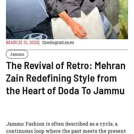
MARCH 31, 2026
thedogratimes
Jammu
The Revival of Retro: Mehran
Zain Redefining Style from
the Heart of Doda To Jammu
Jammu
: Fashion is often described as a cycle, a
continuous loop where the past meets the present