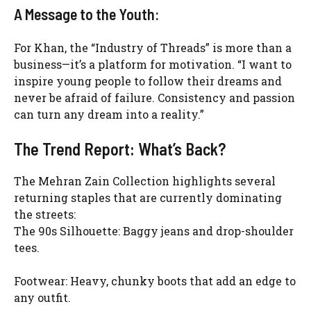
A Message to the Youth:
For Khan, the “Industry of Threads” is more than a
business—it’s a platform for motivation. “I want to
inspire young people to follow their dreams and
never be afraid of failure. Consistency and passion
can turn any dream into a reality.”
The Trend Report: What’s Back?
The Mehran Zain Collection highlights several
returning staples that are currently dominating
the streets:
The 90s Silhouette: Baggy jeans and drop-shoulder
tees.
Footwear: Heavy, chunky boots that add an edge to
any outfit.