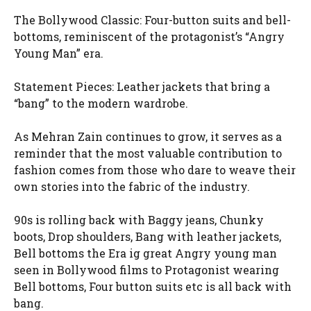
The Bollywood Classic: Four-button suits and bell-
bottoms, reminiscent of the protagonist’s “Angry
Young Man” era.
Statement Pieces: Leather jackets that bring a
“bang” to the modern wardrobe.
As Mehran Zain continues to grow, it serves as a
reminder that the most valuable contribution to
fashion comes from those who dare to weave their
own stories into the fabric of the industry.
90s is rolling back with Baggy jeans, Chunky
boots, Drop shoulders, Bang with leather jackets,
Bell bottoms the Era ig great Angry young man
seen in Bollywood films to Protagonist wearing
Bell bottoms, Four button suits etc is all back with
bang.