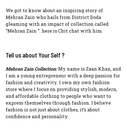
We got to know about an inspiring story of
Mehran Zain who hails from District Doda
gleaming with an impact of collection called
“Mehran Zain “. here is Chit chat with him.
Tell us about Your Self ?
Mehran Zain Collection:
My name is Zaan Khan, and
I am a young entrepreneur with a deep passion for
fashion and creativity. I own my own fashion
store where I focus on providing stylish, modern,
and affordable clothing to people who want to
express themselves through fashion. I believe
fashion is not just about clothes, it’s about
confidence and personality.