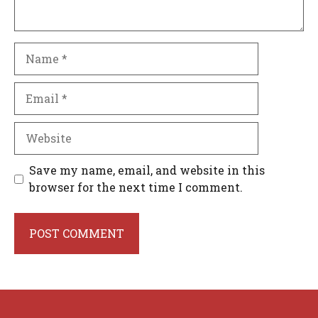
Name
Email
Website
Save my name, email, and website in this
browser for the next time I comment.