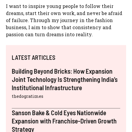
I want to inspire young people to follow their
dreams, start their own work, and never be afraid
of failure. Through my journey in the fashion
business, I aim to show that consistency and
passion can turn dreams into reality.
LATEST ARTICLES
Building Beyond Bricks: How Expansion
Joint Technology Is Strengthening India’s
Institutional Infrastructure
thedogratimes
Sanson Bake & Cold Eyes Nationwide
Expansion with Franchise-Driven Growth
Strategy