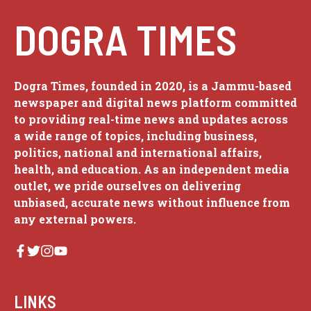
DOGRA TIMES
Dogra Times, founded in 2020, is a Jammu-based
newspaper and digital news platform committed
to providing real-time news and updates across
a wide range of topics, including business,
politics, national and international affairs,
health, and education. As an independent media
outlet, we pride ourselves on delivering
unbiased, accurate news without influence from
any external powers.
LINKS