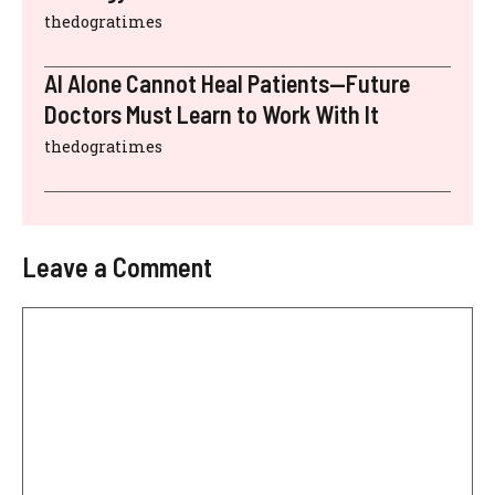
thedogratimes
AI Alone Cannot Heal Patients—Future
Doctors Must Learn to Work With It
thedogratimes
Leave a Comment
Comment