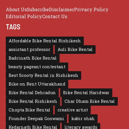
About Us
Subscribe
Disclaimer
Privacy Policy
Editorial Policy
Contact Us
TAGS
Affordable Bike Rental Rishikesh
assistant professor
Auli Bike Rental
Badrinath Bike Rental
beauty pageant contestant
Best Scooty Rental in Rishikesh
Bike on Rent Uttarakhand
Bike Rental Dehradun
Bike Rental Haridwar
Bike Rental Rishikesh
Char Dham Bike Rental
Chopta Bike Rental
creative artist
Founder Deepak Goswami
kabir shah
Kedarnath Bike Rental
literary awards