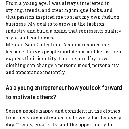
From a young age, I was always interested in
styling, trends, and creating unique looks, and
that passion inspired me to start my own fashion
business. My goal is to grow in the fashion
industry and build a brand that represents quality,
style, and confidence.
Mehran Zain Collection: Fashion inspires me
because it gives people confidence and helps them
express their identity. I am inspired by how
clothing can change a person’s mood, personality,
and appearance instantly.
As a young entrepreneur how you look forward
to motivate others?
Seeing people happy and confident in the clothes
from my store motivates me to work harder every
day. Trends, creativity, and the opportunity to