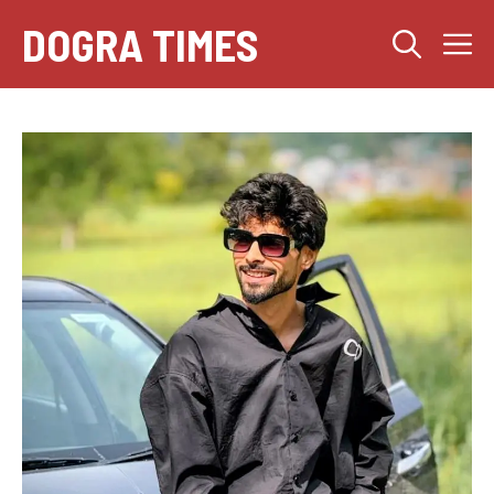
Skip
DOGRA TIMES
M
to
content