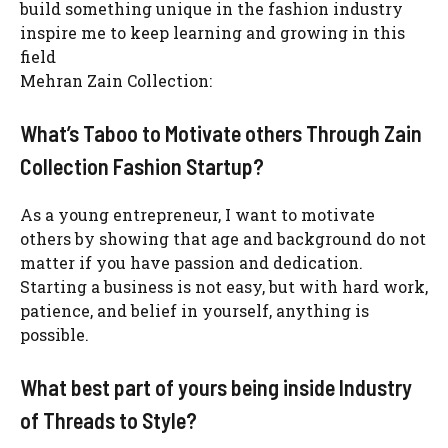
build something unique in the fashion industry
inspire me to keep learning and growing in this
field
Mehran Zain Collection:
What’s Taboo to Motivate others Through Zain
Collection Fashion Startup?
As a young entrepreneur, I want to motivate
others by showing that age and background do not
matter if you have passion and dedication.
Starting a business is not easy, but with hard work,
patience, and belief in yourself, anything is
possible.
What best part of yours being inside Industry
of Threads to Style?