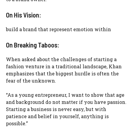
On His Vision:
build a brand that represent emotion within
On Breaking Taboos:
When asked about the challenges of starting a
fashion venture in a traditional landscape, Khan
emphasizes that the biggest hurdle is often the
fear of the unknown.
“As a young entrepreneur, I want to show that age
and background do not matter if you have passion.
Starting a business is never easy, but with
patience and belief in yourself, anything is
possible.”