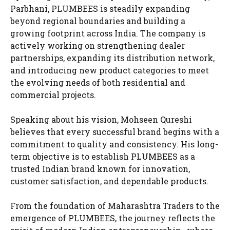
Parbhani, PLUMBEES is steadily expanding
beyond regional boundaries and building a
growing footprint across India. The company is
actively working on strengthening dealer
partnerships, expanding its distribution network,
and introducing new product categories to meet
the evolving needs of both residential and
commercial projects.
Speaking about his vision, Mohseen Qureshi
believes that every successful brand begins with a
commitment to quality and consistency. His long-
term objective is to establish PLUMBEES as a
trusted Indian brand known for innovation,
customer satisfaction, and dependable products.
From the foundation of Maharashtra Traders to the
emergence of PLUMBEES, the journey reflects the