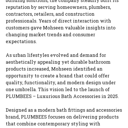
building solutions, the company steadily built its
reputation by serving homeowners, plumbers,
contractors, retailers, and construction
professionals. Years of direct interaction with
customers gave Mohseen valuable insights into
changing market trends and consumer
expectations.
As urban lifestyles evolved and demand for
aesthetically appealing yet durable bathroom
products increased, Mohseen identified an
opportunity to create a brand that could offer
quality, functionality, and modern design under
one umbrella. This vision led to the launch of
PLUMBEES – Luxurious Bath Accessories in 2025.
Designed as a modern bath fittings and accessories
brand, PLUMBEES focuses on delivering products
that combine contemporary styling with