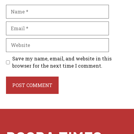
Name
Email
Website
Save my name, email, and website in this
browser for the next time I comment.