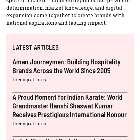
spirit of modern Indian entrepreneurship—where
determination, market knowledge, and digital
expansion come together to create brands with
national aspirations and lasting impact.
LATEST ARTICLES
Aman Journeymen: Building Hospitality
Brands Across the World Since 2005
thedogratimes
A Proud Moment for Indian Karate: World
Grandmaster Hanshi Shaswat Kumar
Receives Prestigious International Honour
thedogratimes