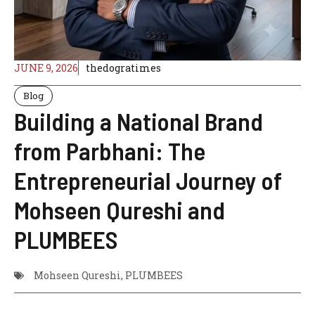
JUNE 9, 2026
thedogratimes
Blog
Building a National Brand
from Parbhani: The
Entrepreneurial Journey of
Mohseen Qureshi and
PLUMBEES
Mohseen Qureshi
,
PLUMBEES