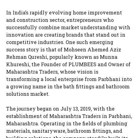
In India’s rapidly evolving home improvement
and construction sector, entrepreneurs who
successfully combine market understanding with
innovation are creating brands that stand out in
competitive industries. One such emerging
success story is that of Mohseen Ahemed Aziz
Rehman Qureshi, popularly known as Munna
Khureshi, the Founder of PLUMBEES and Owner of
Maharashtra Traders, whose vision is
transforming a local enterprise from Parbhani into
a growing name in the bath fittings and bathroom
solutions market.
The journey began on July 13, 2019, with the
establishment of Maharashtra Traders in Parbhani,
Maharashtra. Operating in the fields of plumbing
materials, sanitaryware, bathroom fittings, and