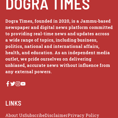
DOGRA TIMES
Dogra Times, founded in 2020, is a Jammu-based
newspaper and digital news platform committed
to providing real-time news and updates across
a wide range of topics, including business,
politics, national and international affairs,
health, and education. As an independent media
outlet, we pride ourselves on delivering
unbiased, accurate news without influence from
any external powers.
LINKS
About Us
Subscribe
Disclaimer
Privacy Policy