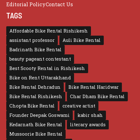
Editorial Policy
Contact Us
TAGS
Affordable Bike Rental Rishikesh
assistant professor
Auli Bike Rental
Badrinath Bike Rental
beauty pageant contestant
Best Scooty Rental in Rishikesh
Bike on Rent Uttarakhand
Bike Rental Dehradun
Bike Rental Haridwar
Bike Rental Rishikesh
Char Dham Bike Rental
Chopta Bike Rental
creative artist
Founder Deepak Goswami
kabir shah
Kedarnath Bike Rental
literary awards
Mussoorie Bike Rental