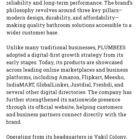
reliability and long-term performance. The brand’s
philosophy revolves around three key pillars—
modern design, durability, and affordability—
making quality bathroom solutions accessible to a
wider customer base.
Unlike many traditional businesses, PLUMBEES
adopted a digital-first growth strategy from its
early stages. Today, its products are showcased
across leading online marketplaces and business
platforms, including Amazon, Flipkart, Meesho,
IndiaMART, GlobalLinker, Justdial, Freshdi, and
several other digital directories. The company has
further strengthened its nationwide presence
through its official website, helping customers
and business partners connect directly with the
brand.
Operating from its headquarters in Vakil Colony,