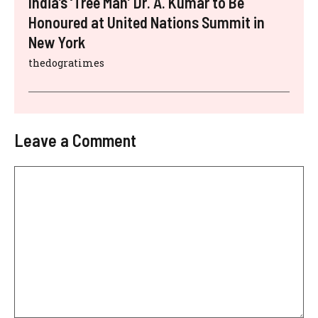
India’s ‘Tree Man’ Dr. A. Kumar to Be
Honoured at United Nations Summit in
New York
thedogratimes
Leave a Comment
Comment