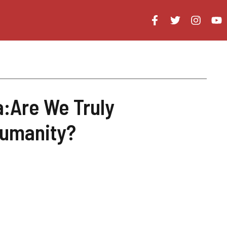
a:Are We Truly
Humanity?