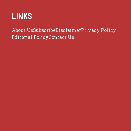
LINKS
About Us
Subscribe
Disclaimer
Privacy Policy
Editorial Policy
Contact Us