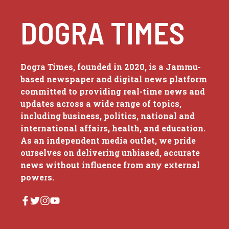
DOGRA TIMES
Dogra Times, founded in 2020, is a Jammu-
based newspaper and digital news platform
committed to providing real-time news and
updates across a wide range of topics,
including business, politics, national and
international affairs, health, and education.
As an independent media outlet, we pride
ourselves on delivering unbiased, accurate
news without influence from any external
powers.