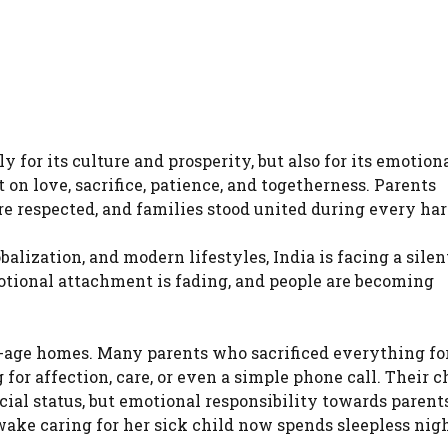
for its culture and prosperity, but also for its emotion
on love, sacrifice, patience, and togetherness. Parents
ere respected, and families stood united during every ha
balization, and modern lifestyles, India is facing a silen
otional attachment is fading, and people are becoming
ld-age homes. Many parents who sacrificed everything for
for affection, care, or even a simple phone call. Their c
ial status, but emotional responsibility towards parents
ake caring for her sick child now spends sleepless nig