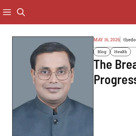
Skip
to
content
MAY 16, 2026
thedo
Blog
Health
The Brea
Progress