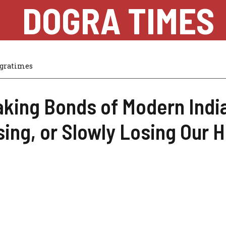
DOGRA TIMES
gratimes
king Bonds of Modern Indi
ing, or Slowly Losing Our 