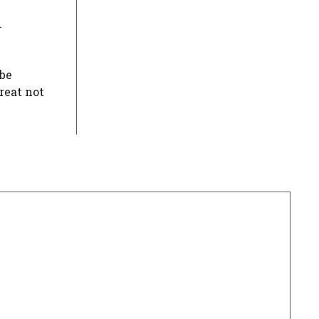
.
 be
reat not