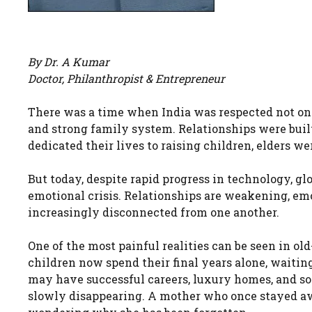
By Dr. A Kumar
Doctor, Philanthropist & Entrepreneur
There was a time when India was respected not only 
and strong family system. Relationships were built 
dedicated their lives to raising children, elders w
But today, despite rapid progress in technology, glo
emotional crisis. Relationships are weakening, em
increasingly disconnected from one another.
One of the most painful realities can be seen in o
children now spend their final years alone, waiting 
may have successful careers, luxury homes, and soc
slowly disappearing. A mother who once stayed aw