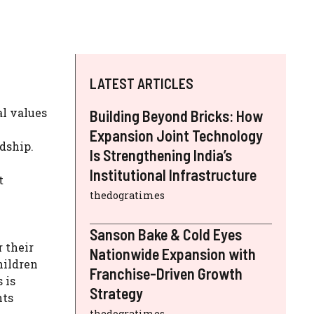
LATEST ARTICLES
al values
Building Beyond Bricks: How
Expansion Joint Technology
rdship.
Is Strengthening India’s
Institutional Infrastructure
t
thedogratimes
Sanson Bake & Cold Eyes
 their
Nationwide Expansion with
hildren
Franchise-Driven Growth
 is
Strategy
hts
thedogratimes