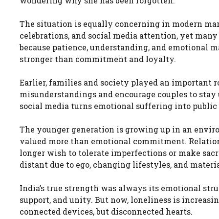
wondering why she has been forgotten.
The situation is equally concerning in modern mar
celebrations, and social media attention, yet many
because patience, understanding, and emotional m
stronger than commitment and loyalty.
Earlier, families and society played an important r
misunderstandings and encourage couples to stay un
social media turns emotional suffering into publi
The younger generation is growing up in an envir
valued more than emotional commitment. Relation
longer wish to tolerate imperfections or make sacr
distant due to ego, changing lifestyles, and materia
India’s true strength was always its emotional str
support, and unity. But now, loneliness is increas
connected devices, but disconnected hearts.