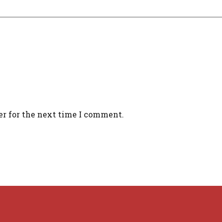
er for the next time I comment.