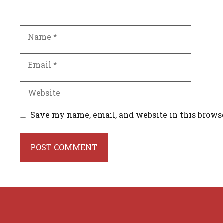
Name
Email
Website
Save my name, email, and website in this brows