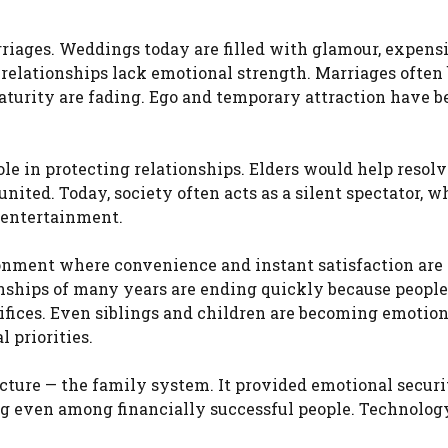
riages. Weddings today are filled with glamour, expens
 relationships lack emotional strength. Marriages often
aturity are fading. Ego and temporary attraction have 
ole in protecting relationships. Elders would help resol
ited. Today, society often acts as a silent spectator, w
c entertainment.
onment where convenience and instant satisfaction are
ships of many years are ending quickly because people
ifices. Even siblings and children are becoming emotio
l priorities.
ucture — the family system. It provided emotional securi
ing even among financially successful people. Technolog