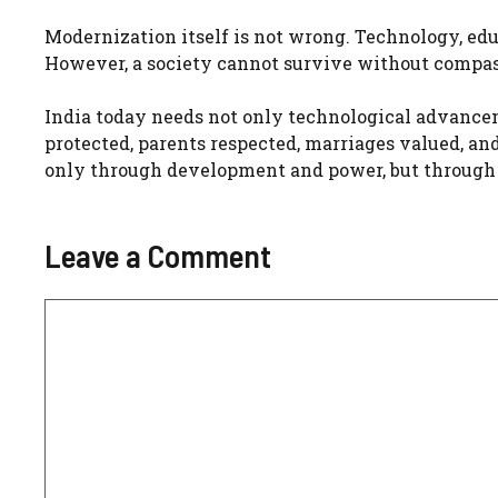
Modernization itself is not wrong. Technology, ed
However, a society cannot survive without compass
India today needs not only technological advancem
protected, parents respected, marriages valued, a
only through development and power, but through t
Leave a Comment
Comment