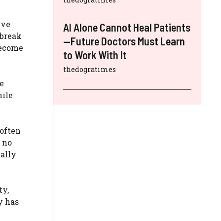
ive
AI Alone Cannot Heal Patients
 break
—Future Doctors Must Learn
become
to Work With It
thedogratimes
ve
hile
 often
 no
nally
ty,
y has