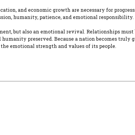
ucation, and economic growth are necessary for progress
ion, humanity, patience, and emotional responsibility.
ent, but also an emotional revival. Relationships must
nd humanity preserved. Because a nation becomes truly g
he emotional strength and values of its people.