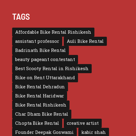
TAGS
Affordable Bike Rental Rishikesh
assistant professor
Auli Bike Rental
Badrinath Bike Rental
beauty pageant contestant
Best Scooty Rental in Rishikesh
Bike on Rent Uttarakhand
Bike Rental Dehradun
Bike Rental Haridwar
Bike Rental Rishikesh
Char Dham Bike Rental
Chopta Bike Rental
creative artist
Founder Deepak Goswami
kabir shah