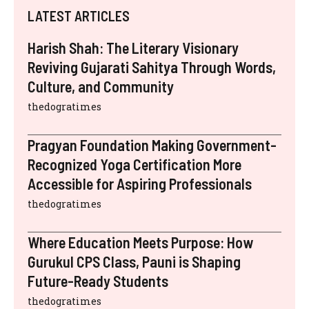
LATEST ARTICLES
Harish Shah: The Literary Visionary
Reviving Gujarati Sahitya Through Words,
Culture, and Community
thedogratimes
Pragyan Foundation Making Government-
Recognized Yoga Certification More
Accessible for Aspiring Professionals
thedogratimes
Where Education Meets Purpose: How
Gurukul CPS Class, Pauni is Shaping
Future-Ready Students
thedogratimes