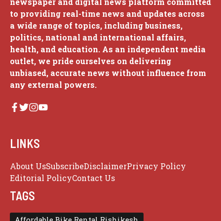
newspaper and digital news platform committed
to providing real-time news and updates across
a wide range of topics, including business,
politics, national and international affairs,
health, and education. As an independent media
outlet, we pride ourselves on delivering
unbiased, accurate news without influence from
any external powers.
LINKS
About Us
Subscribe
Disclaimer
Privacy Policy
Editorial Policy
Contact Us
TAGS
Affordable Bike Rental Rishikesh