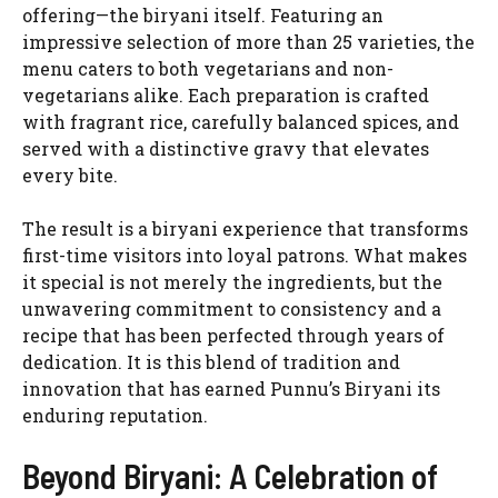
offering—the biryani itself. Featuring an
impressive selection of more than 25 varieties, the
menu caters to both vegetarians and non-
vegetarians alike. Each preparation is crafted
with fragrant rice, carefully balanced spices, and
served with a distinctive gravy that elevates
every bite.
The result is a biryani experience that transforms
first-time visitors into loyal patrons. What makes
it special is not merely the ingredients, but the
unwavering commitment to consistency and a
recipe that has been perfected through years of
dedication. It is this blend of tradition and
innovation that has earned Punnu’s Biryani its
enduring reputation.
Beyond Biryani: A Celebration of