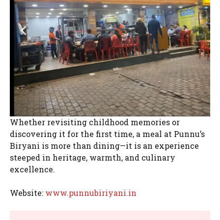
Whether revisiting childhood memories or
discovering it for the first time, a meal at Punnu’s
Biryani is more than dining—it is an experience
steeped in heritage, warmth, and culinary
excellence.
Website:
www.punnubiriyani.in