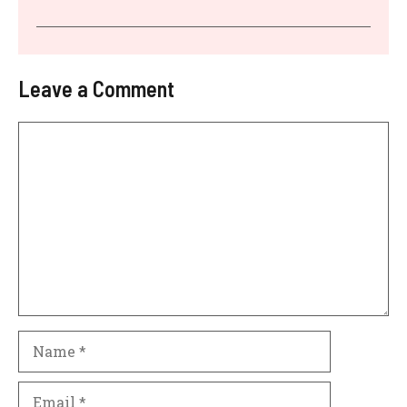
Leave a Comment
Comment
Name
Email