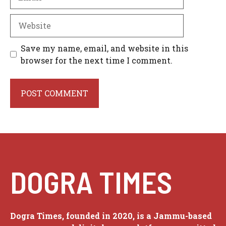
Website
Save my name, email, and website in this
browser for the next time I comment.
DOGRA TIMES
Dogra Times, founded in 2020, is a Jammu-based