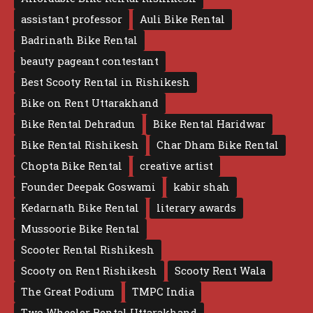
assistant professor
Auli Bike Rental
Badrinath Bike Rental
beauty pageant contestant
Best Scooty Rental in Rishikesh
Bike on Rent Uttarakhand
Bike Rental Dehradun
Bike Rental Haridwar
Bike Rental Rishikesh
Char Dham Bike Rental
Chopta Bike Rental
creative artist
Founder Deepak Goswami
kabir shah
Kedarnath Bike Rental
literary awards
Mussoorie Bike Rental
Scooter Rental Rishikesh
Scooty on Rent Rishikesh
Scooty Rent Wala
The Great Podium
TMPC India
Two Wheeler Rental Uttarakhand