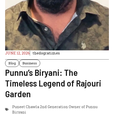
JUNE 12, 2026
thedogratimes
Blog
Business
Punnu’s Biryani: The
Timeless Legend of Rajouri
Garden
Puneet Chawla 2nd Generation Owner of Punnu
Biryani