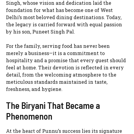
Singh, whose vision and dedication laid the
foundation for what has become one of West
Delhi’s most beloved dining destinations. Today,
the legacy is carried forward with equal passion
by his son, Puneet Singh Pal.
For the family, serving food has never been
merely a business—it is a commitment to
hospitality and a promise that every guest should
feel at home. Their devotion is reflected in every
detail, from the welcoming atmosphere to the
meticulous standards maintained in taste,
freshness, and hygiene.
The Biryani That Became a
Phenomenon
At the heart of Punnu’s success lies its signature