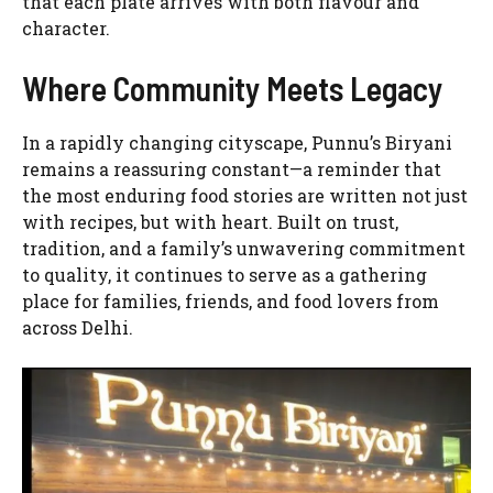
that each plate arrives with both flavour and
character.
Where Community Meets Legacy
In a rapidly changing cityscape, Punnu’s Biryani
remains a reassuring constant—a reminder that
the most enduring food stories are written not just
with recipes, but with heart. Built on trust,
tradition, and a family’s unwavering commitment
to quality, it continues to serve as a gathering
place for families, friends, and food lovers from
across Delhi.