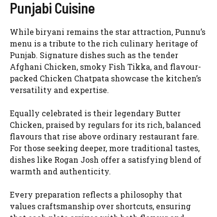
Punjabi Cuisine
While biryani remains the star attraction, Punnu’s
menu is a tribute to the rich culinary heritage of
Punjab. Signature dishes such as the tender
Afghani Chicken, smoky Fish Tikka, and flavour-
packed Chicken Chatpata showcase the kitchen’s
versatility and expertise.
Equally celebrated is their legendary Butter
Chicken, praised by regulars for its rich, balanced
flavours that rise above ordinary restaurant fare.
For those seeking deeper, more traditional tastes,
dishes like Rogan Josh offer a satisfying blend of
warmth and authenticity.
Every preparation reflects a philosophy that
values craftsmanship over shortcuts, ensuring