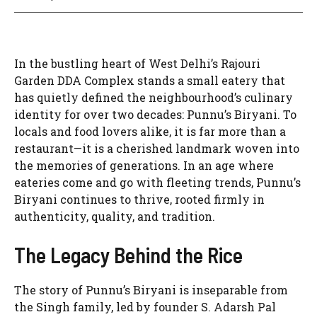
In the bustling heart of West Delhi’s Rajouri
Garden DDA Complex stands a small eatery that
has quietly defined the neighbourhood’s culinary
identity for over two decades: Punnu’s Biryani. To
locals and food lovers alike, it is far more than a
restaurant—it is a cherished landmark woven into
the memories of generations. In an age where
eateries come and go with fleeting trends, Punnu’s
Biryani continues to thrive, rooted firmly in
authenticity, quality, and tradition.
The Legacy Behind the Rice
The story of Punnu’s Biryani is inseparable from
the Singh family, led by founder S. Adarsh Pal