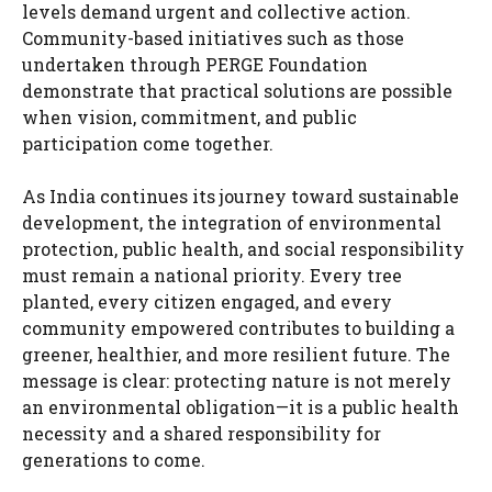
levels demand urgent and collective action.
Community-based initiatives such as those
undertaken through PERGE Foundation
demonstrate that practical solutions are possible
when vision, commitment, and public
participation come together.
As India continues its journey toward sustainable
development, the integration of environmental
protection, public health, and social responsibility
must remain a national priority. Every tree
planted, every citizen engaged, and every
community empowered contributes to building a
greener, healthier, and more resilient future. The
message is clear: protecting nature is not merely
an environmental obligation—it is a public health
necessity and a shared responsibility for
generations to come.