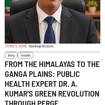
JUNE 5, 2026
thedogratimes
Blog
Health
FROM THE HIMALAYAS TO THE
GANGA PLAINS: PUBLIC
HEALTH EXPERT DR. A.
KUMAR’S GREEN REVOLUTION
THROUGH PERGE