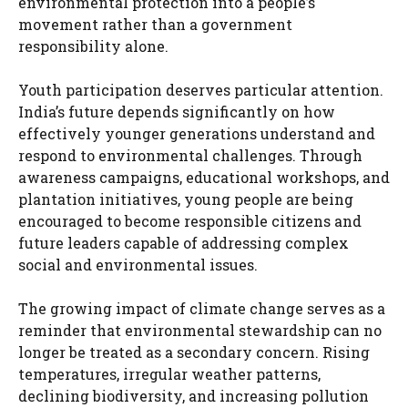
environmental protection into a people’s
movement rather than a government
responsibility alone.
Youth participation deserves particular attention.
India’s future depends significantly on how
effectively younger generations understand and
respond to environmental challenges. Through
awareness campaigns, educational workshops, and
plantation initiatives, young people are being
encouraged to become responsible citizens and
future leaders capable of addressing complex
social and environmental issues.
The growing impact of climate change serves as a
reminder that environmental stewardship can no
longer be treated as a secondary concern. Rising
temperatures, irregular weather patterns,
declining biodiversity, and increasing pollution