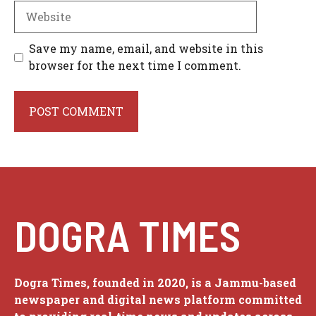
Website
Save my name, email, and website in this
browser for the next time I comment.
DOGRA TIMES
Dogra Times, founded in 2020, is a Jammu-based
newspaper and digital news platform committed