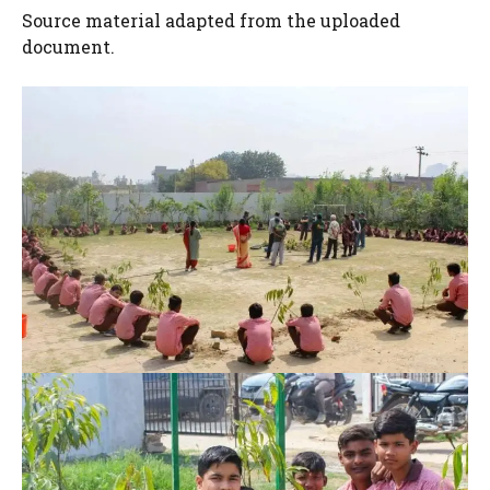
Source material adapted from the uploaded
document.