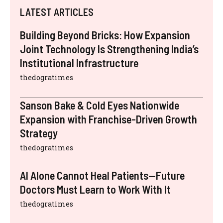
LATEST ARTICLES
Building Beyond Bricks: How Expansion
Joint Technology Is Strengthening India’s
Institutional Infrastructure
thedogratimes
Sanson Bake & Cold Eyes Nationwide
Expansion with Franchise-Driven Growth
Strategy
thedogratimes
AI Alone Cannot Heal Patients—Future
Doctors Must Learn to Work With It
thedogratimes