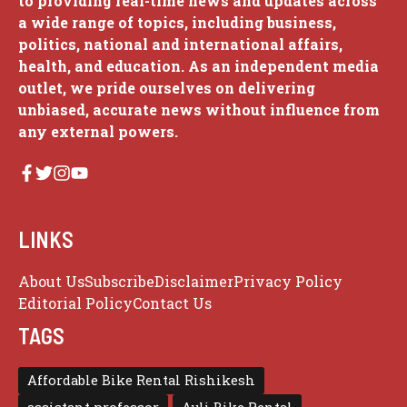
to providing real-time news and updates across
a wide range of topics, including business,
politics, national and international affairs,
health, and education. As an independent media
outlet, we pride ourselves on delivering
unbiased, accurate news without influence from
any external powers.
LINKS
About Us
Subscribe
Disclaimer
Privacy Policy
Editorial Policy
Contact Us
TAGS
Affordable Bike Rental Rishikesh