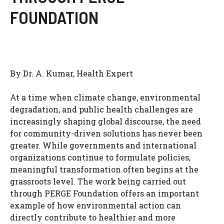
FOUNDATION
By Dr. A. Kumar, Health Expert
At a time when climate change, environmental
degradation, and public health challenges are
increasingly shaping global discourse, the need
for community-driven solutions has never been
greater. While governments and international
organizations continue to formulate policies,
meaningful transformation often begins at the
grassroots level. The work being carried out
through PERGE Foundation offers an important
example of how environmental action can
directly contribute to healthier and more