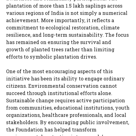
plantation of more than 1.5 lakh saplings across
various regions of India is not simply a numerical
achievement. More importantly, it reflects a
commitment to ecological restoration, climate
resilience, and long-term sustainability. The focus
has remained on ensuring the survival and
growth of planted trees rather than limiting
efforts to symbolic plantation drives.
One of the most encouraging aspects of this
initiative has been its ability to engage ordinary
citizens. Environmental conservation cannot
succeed through institutional efforts alone.
Sustainable change requires active participation
from communities, educational institutions, youth
organizations, healthcare professionals, and local
stakeholders. By encouraging public involvement,
the Foundation has helped transform