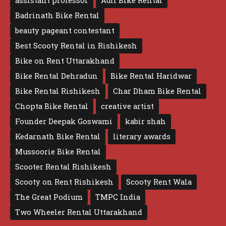
assistant professor
Auli Bike Rental
Badrinath Bike Rental
beauty pageant contestant
Best Scooty Rental in Rishikesh
Bike on Rent Uttarakhand
Bike Rental Dehradun
Bike Rental Haridwar
Bike Rental Rishikesh
Char Dham Bike Rental
Chopta Bike Rental
creative artist
Founder Deepak Goswami
kabir shah
Kedarnath Bike Rental
literary awards
Mussoorie Bike Rental
Scooter Rental Rishikesh
Scooty on Rent Rishikesh
Scooty Rent Wala
The Great Podium
TMPC India
Two Wheeler Rental Uttarakhand