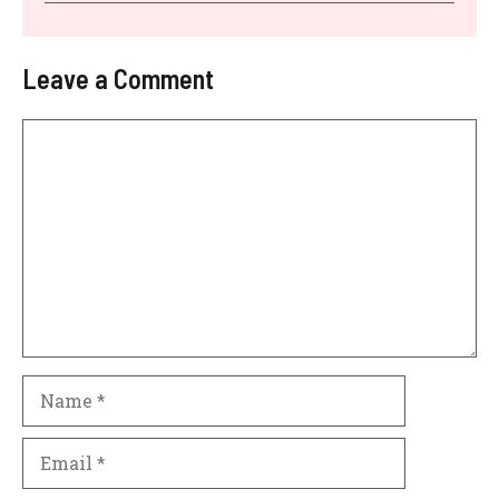
Leave a Comment
Comment
Name
Email