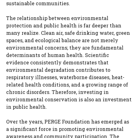
sustainable communities.
The relationship between environmental
protection and public health is far deeper than
many realize. Clean air, safe drinking water, green
spaces, and ecological balance are not merely
environmental concerns; they are fundamental
determinants of human health. Scientific
evidence consistently demonstrates that
environmental degradation contributes to
respiratory illnesses, waterborne diseases, heat-
related health conditions, and a growing range of
chronic disorders. Therefore, investing in
environmental conservation is also an investment
in public health.
Over the years, PERGE Foundation has emerged as
a significant force in promoting environmental
awareness and community participation. The