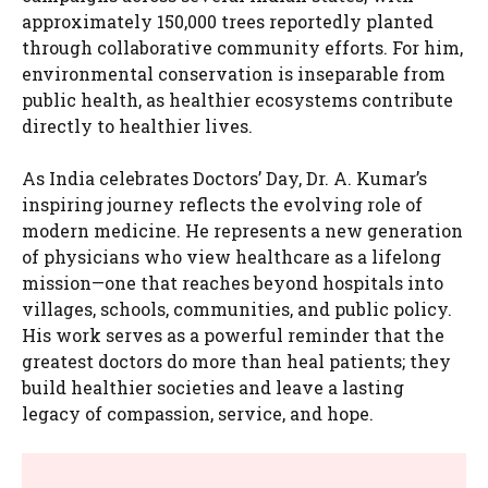
approximately 150,000 trees reportedly planted
through collaborative community efforts. For him,
environmental conservation is inseparable from
public health, as healthier ecosystems contribute
directly to healthier lives.
As India celebrates Doctors’ Day, Dr. A. Kumar’s
inspiring journey reflects the evolving role of
modern medicine. He represents a new generation
of physicians who view healthcare as a lifelong
mission—one that reaches beyond hospitals into
villages, schools, communities, and public policy.
His work serves as a powerful reminder that the
greatest doctors do more than heal patients; they
build healthier societies and leave a lasting
legacy of compassion, service, and hope.