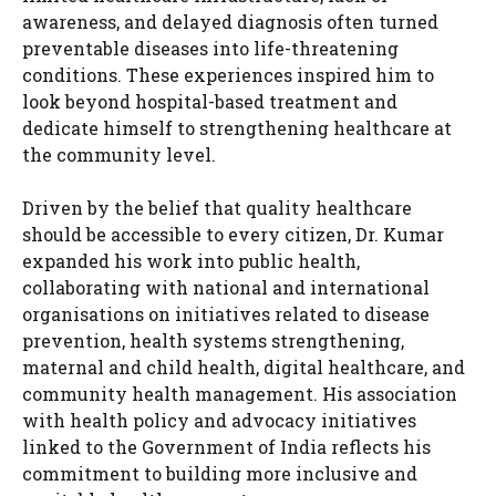
awareness, and delayed diagnosis often turned
preventable diseases into life-threatening
conditions. These experiences inspired him to
look beyond hospital-based treatment and
dedicate himself to strengthening healthcare at
the community level.
Driven by the belief that quality healthcare
should be accessible to every citizen, Dr. Kumar
expanded his work into public health,
collaborating with national and international
organisations on initiatives related to disease
prevention, health systems strengthening,
maternal and child health, digital healthcare, and
community health management. His association
with health policy and advocacy initiatives
linked to the Government of India reflects his
commitment to building more inclusive and