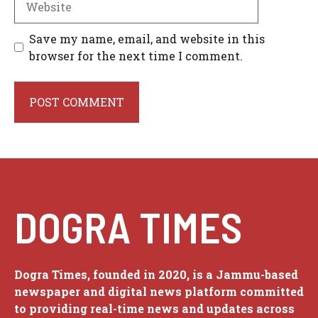
Save my name, email, and website in this
browser for the next time I comment.
DOGRA TIMES
Dogra Times, founded in 2020, is a Jammu-based
newspaper and digital news platform committed
to providing real-time news and updates across