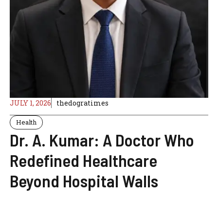
JULY 1, 2026
thedogratimes
Health
Dr. A. Kumar: A Doctor Who
Redefined Healthcare
Beyond Hospital Walls