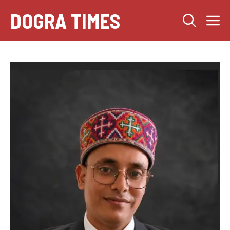
Skip
DOGRA TIMES
M
to
content