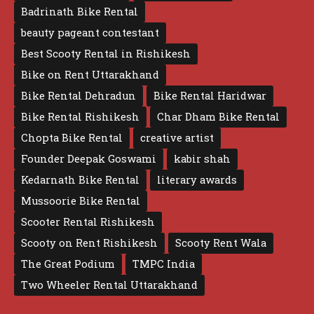
Badrinath Bike Rental
beauty pageant contestant
Best Scooty Rental in Rishikesh
Bike on Rent Uttarakhand
Bike Rental Dehradun
Bike Rental Haridwar
Bike Rental Rishikesh
Char Dham Bike Rental
Chopta Bike Rental
creative artist
Founder Deepak Goswami
kabir shah
Kedarnath Bike Rental
literary awards
Mussoorie Bike Rental
Scooter Rental Rishikesh
Scooty on Rent Rishikesh
Scooty Rent Wala
The Great Podium
TMPC India
Two Wheeler Rental Uttarakhand