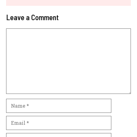
Leave a Comment
Comment
Name
Email
Website