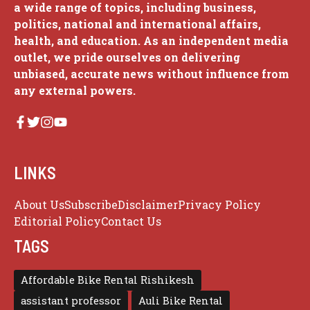
a wide range of topics, including business,
politics, national and international affairs,
health, and education. As an independent media
outlet, we pride ourselves on delivering
unbiased, accurate news without influence from
any external powers.
LINKS
About Us
Subscribe
Disclaimer
Privacy Policy
Editorial Policy
Contact Us
TAGS
Affordable Bike Rental Rishikesh
assistant professor
Auli Bike Rental