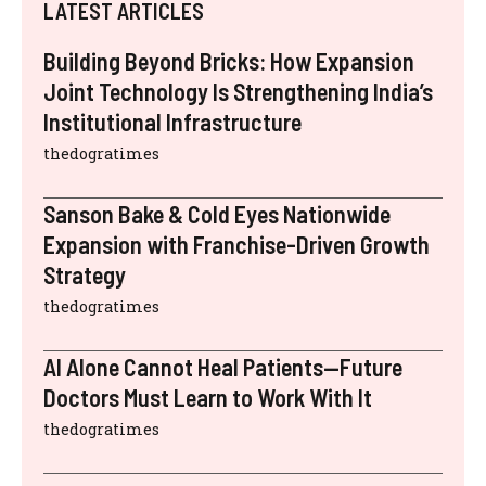
LATEST ARTICLES
Building Beyond Bricks: How Expansion
Joint Technology Is Strengthening India’s
Institutional Infrastructure
thedogratimes
Sanson Bake & Cold Eyes Nationwide
Expansion with Franchise-Driven Growth
Strategy
thedogratimes
AI Alone Cannot Heal Patients—Future
Doctors Must Learn to Work With It
thedogratimes