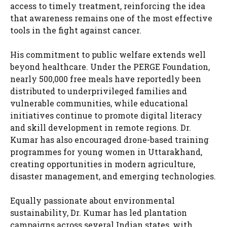
access to timely treatment, reinforcing the idea
that awareness remains one of the most effective
tools in the fight against cancer.
His commitment to public welfare extends well
beyond healthcare. Under the PERGE Foundation,
nearly 500,000 free meals have reportedly been
distributed to underprivileged families and
vulnerable communities, while educational
initiatives continue to promote digital literacy
and skill development in remote regions. Dr.
Kumar has also encouraged drone-based training
programmes for young women in Uttarakhand,
creating opportunities in modern agriculture,
disaster management, and emerging technologies.
Equally passionate about environmental
sustainability, Dr. Kumar has led plantation
campaigns across several Indian states, with