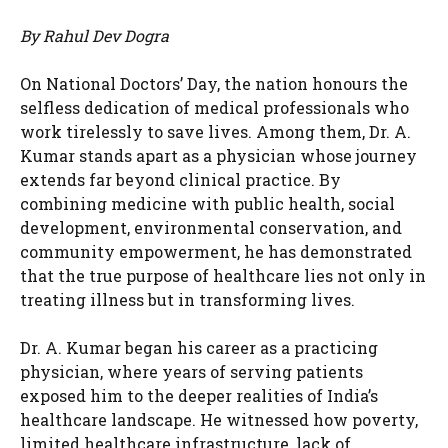
By Rahul Dev Dogra
On National Doctors’ Day, the nation honours the
selfless dedication of medical professionals who
work tirelessly to save lives. Among them, Dr. A.
Kumar stands apart as a physician whose journey
extends far beyond clinical practice. By
combining medicine with public health, social
development, environmental conservation, and
community empowerment, he has demonstrated
that the true purpose of healthcare lies not only in
treating illness but in transforming lives.
Dr. A. Kumar began his career as a practicing
physician, where years of serving patients
exposed him to the deeper realities of India’s
healthcare landscape. He witnessed how poverty,
limited healthcare infrastructure, lack of