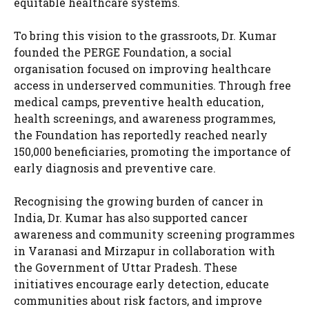
equitable healthcare systems.
To bring this vision to the grassroots, Dr. Kumar
founded the PERGE Foundation, a social
organisation focused on improving healthcare
access in underserved communities. Through free
medical camps, preventive health education,
health screenings, and awareness programmes,
the Foundation has reportedly reached nearly
150,000 beneficiaries, promoting the importance of
early diagnosis and preventive care.
Recognising the growing burden of cancer in
India, Dr. Kumar has also supported cancer
awareness and community screening programmes
in Varanasi and Mirzapur in collaboration with
the Government of Uttar Pradesh. These
initiatives encourage early detection, educate
communities about risk factors, and improve