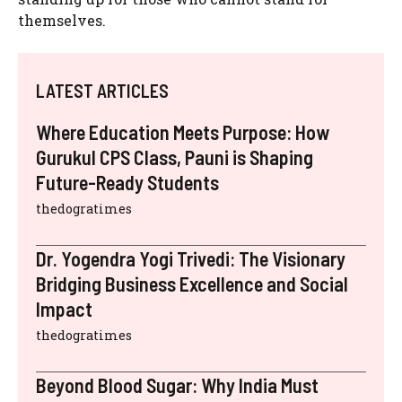
themselves.
LATEST ARTICLES
Where Education Meets Purpose: How
Gurukul CPS Class, Pauni is Shaping
Future-Ready Students
thedogratimes
Dr. Yogendra Yogi Trivedi: The Visionary
Bridging Business Excellence and Social
Impact
thedogratimes
Beyond Blood Sugar: Why India Must