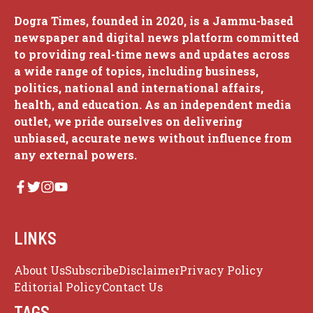
Dogra Times, founded in 2020, is a Jammu-based
newspaper and digital news platform committed
to providing real-time news and updates across
a wide range of topics, including business,
politics, national and international affairs,
health, and education. As an independent media
outlet, we pride ourselves on delivering
unbiased, accurate news without influence from
any external powers.
LINKS
About Us
Subscribe
Disclaimer
Privacy Policy
Editorial Policy
Contact Us
TAGS