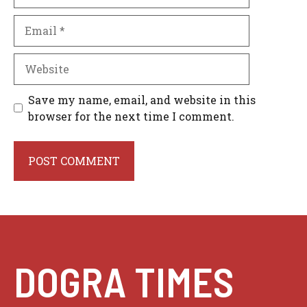
Email
Website
Save my name, email, and website in this
browser for the next time I comment.
DOGRA TIMES