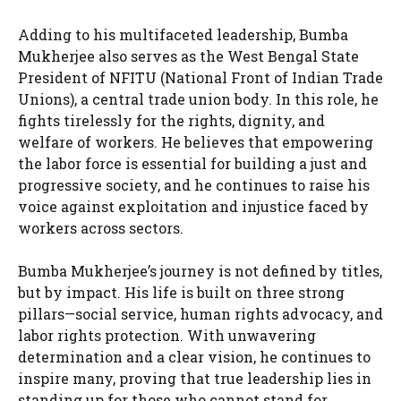
Adding to his multifaceted leadership, Bumba
Mukherjee also serves as the West Bengal State
President of NFITU (National Front of Indian Trade
Unions), a central trade union body. In this role, he
fights tirelessly for the rights, dignity, and
welfare of workers. He believes that empowering
the labor force is essential for building a just and
progressive society, and he continues to raise his
voice against exploitation and injustice faced by
workers across sectors.
Bumba Mukherjee’s journey is not defined by titles,
but by impact. His life is built on three strong
pillars—social service, human rights advocacy, and
labor rights protection. With unwavering
determination and a clear vision, he continues to
inspire many, proving that true leadership lies in
standing up for those who cannot stand for