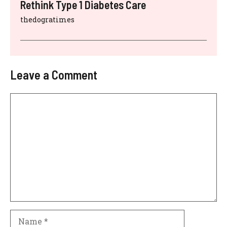
Rethink Type 1 Diabetes Care
thedogratimes
Leave a Comment
Comment
Name