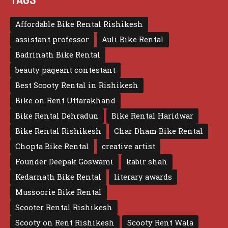
Affordable Bike Rental Rishikesh
assistant professor
Auli Bike Rental
Badrinath Bike Rental
beauty pageant contestant
Best Scooty Rental in Rishikesh
Bike on Rent Uttarakhand
Bike Rental Dehradun
Bike Rental Haridwar
Bike Rental Rishikesh
Char Dham Bike Rental
Chopta Bike Rental
creative artist
Founder Deepak Goswami
kabir shah
Kedarnath Bike Rental
literary awards
Mussoorie Bike Rental
Scooter Rental Rishikesh
Scooty on Rent Rishikesh
Scooty Rent Wala