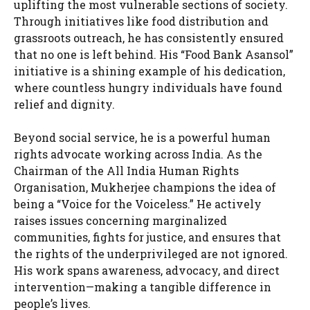
uplifting the most vulnerable sections of society.
Through initiatives like food distribution and
grassroots outreach, he has consistently ensured
that no one is left behind. His “Food Bank Asansol”
initiative is a shining example of his dedication,
where countless hungry individuals have found
relief and dignity.
Beyond social service, he is a powerful human
rights advocate working across India. As the
Chairman of the All India Human Rights
Organisation, Mukherjee champions the idea of
being a “Voice for the Voiceless.” He actively
raises issues concerning marginalized
communities, fights for justice, and ensures that
the rights of the underprivileged are not ignored.
His work spans awareness, advocacy, and direct
intervention—making a tangible difference in
people’s lives.