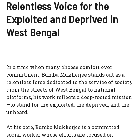
Relentless Voice for the
Exploited and Deprived in
West Bengal
In a time when many choose comfort over
commitment, Bumba Mukherjee stands out as a
relentless force dedicated to the service of society.
From the streets of West Bengal to national
platforms, his work reflects a deep-rooted mission
—to stand for the exploited, the deprived, and the
unheard.
At his core, Bumba Mukherjee is a committed
social worker whose efforts are focused on